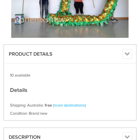
PRODUCT DETAILS
10 available
Details
Shipping: Australia:
free
(more destinations)
Condition: Brand new
DESCRIPTION