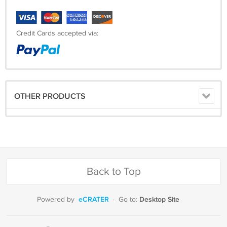
Credit Cards accepted via:
OTHER PRODUCTS
Back to Top
eCRATER
Desktop Site
Powered by
·
Go to: