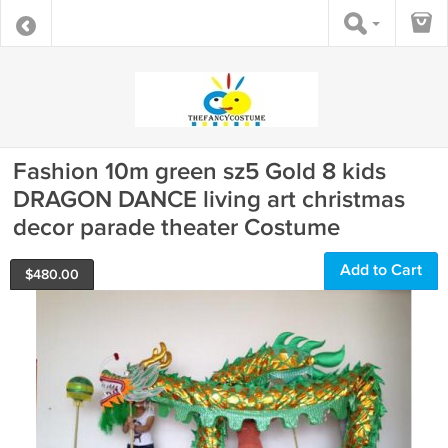
Fashion 10m green sz5 Gold 8 kids
DRAGON DANCE living art christmas
decor parade theater Costume
Add to Cart
$
480.00