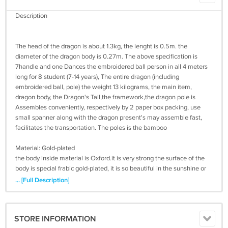
Description
The head of the dragon is about 1.3kg, the lenght is 0.5m. the
diameter of the dragon body is 0.27m. The above specification is
7handle and one Dances the embroidered ball person in all 4 meters
long for 8 student (7-14 years), The entire dragon (including
embroidered ball, pole) the weight 13 kilograms, the main item,
dragon body, the Dragon's Tail,the framework,the dragon pole is
Assembles conveniently, respectively by 2 paper box packing, use
small spanner along with the dragon present's may assemble fast,
facilitates the transportation. The poles is the bamboo
Material: Gold-plated
the body inside material is Oxford.it is very strong the surface of the
body is special frabic gold-plated, it is so beautiful in the sunshine or
on the light.Has golden dragon cigs, the silver dragon, the red golden
... [Full Description]
dragon cigs, blue golden dragon, green golden dragon, black golden
dragon, etc. Under the sunlight shines glittering. To provides the real
effective consultation mail, may send the clear picture to supply the
STORE INFORMATION
reference