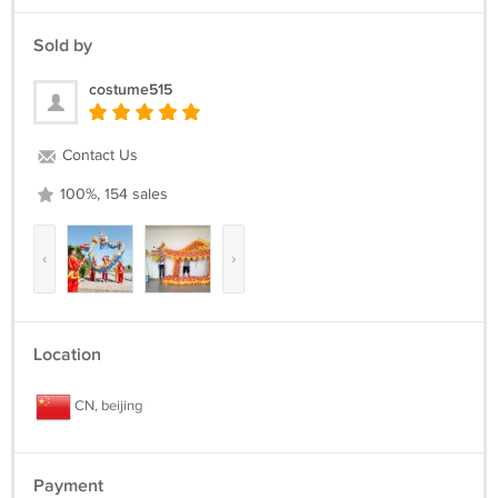
Sold by
costume515
Contact Us
100%, 154 sales
‹
›
Location
CN, beijing
Payment